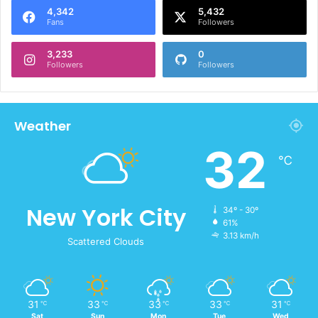
4,342
5,432
Fans
Followers
3,233
0
Followers
Followers
Weather
32
℃
New York City
34º - 30º
61%
3.13 km/h
Scattered Clouds
31
33
33
33
31
℃
℃
℃
℃
℃
Sat
Sun
Mon
Tue
Wed