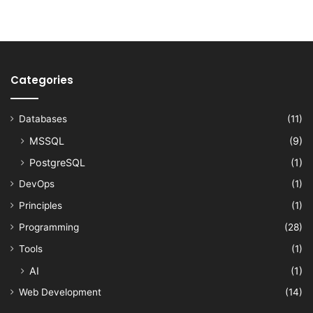
Categories
Databases
(11)
MSSQL
(9)
PostgreSQL
(1)
DevOps
(1)
Principles
(1)
Programming
(28)
Tools
(1)
AI
(1)
Web Development
(14)