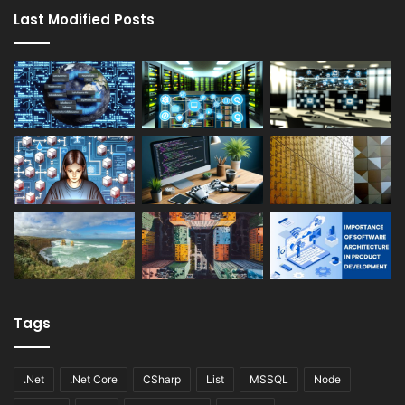
Last Modified Posts
Tags
.Net
.Net Core
CSharp
List
MSSQL
Node