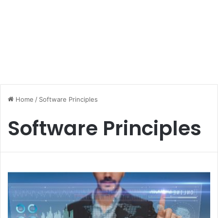
Home
/
Software Principles
Software Principles