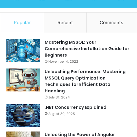
Popular
Recent
Comments
Mastering MSSQL: Your
Comprehensive Installation Guide for
Beginners
November 4, 2022
Unleashing Performance: Mastering
MSSQL Query Optimization
Techniques for Efficient Data
Handling
July 31, 2024
.NET Concurrency Explained
August 30, 2025
Unlocking the Power of Angular