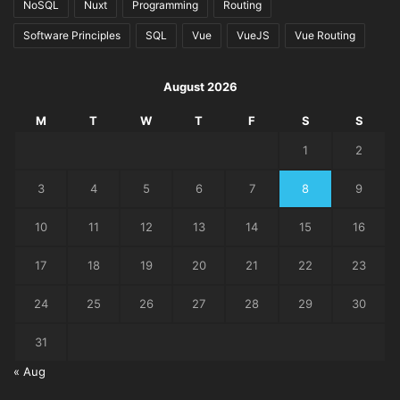
NoSQL
Nuxt
Programming
Routing
Software Principles
SQL
Vue
VueJS
Vue Routing
August 2026
M
T
W
T
F
S
S
1
2
3
4
5
6
7
8
9
10
11
12
13
14
15
16
17
18
19
20
21
22
23
24
25
26
27
28
29
30
31
« Aug