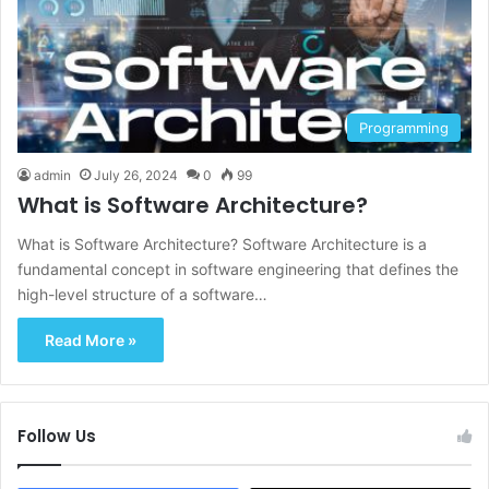
Programming
admin
July 26, 2024
0
99
What is Software Architecture?
What is Software Architecture? Software Architecture is a
fundamental concept in software engineering that defines the
high-level structure of a software…
Read More »
Follow Us