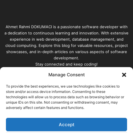
Ahmet Rahmi DOKUMACI is a passionate software developer with
a dedication to continuous learning and innovation. With extensive
experience in web development, database management, and
cloud computing. Explore this blog for valuable resources, project
showcases, and in-depth articles on various aspects of software
development.
Stay connected and keep coding!
Manage Consent
Enter
your
To provide the best experiences, we use technologies like cookies to
store and/or access device information. Consenting to these
Email
technologies will allow us to process data such as browsing behavior or
address
unique IDs on this site. Not consenting or withdrawing consent, may
adversely affect certain features and functions.
Accept
© Copyright 2026, All Rights Reserved |
built with |
Ahmet