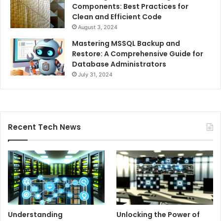
Components: Best Practices for
Clean and Efficient Code
August 3, 2024
Mastering MSSQL Backup and
Restore: A Comprehensive Guide for
Database Administrators
July 31, 2024
Recent Tech News
Understanding
Unlocking the Power of