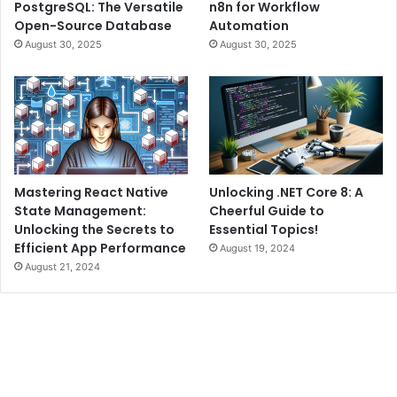
PostgreSQL: The Versatile
n8n for Workflow
Open-Source Database
Automation
August 30, 2025
August 30, 2025
Mastering React Native
Unlocking .NET Core 8: A
State Management:
Cheerful Guide to
Unlocking the Secrets to
Essential Topics!
Efficient App Performance
August 19, 2024
August 21, 2024