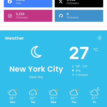
Fans
Followers
3,233
0
Followers
Followers
Weather
27
℃
New York City
29º - 23º
61%
1.79 km/h
Clear Sky
29
32
30
30
27
℃
℃
℃
℃
℃
Mon
Tue
Wed
Thu
Fri