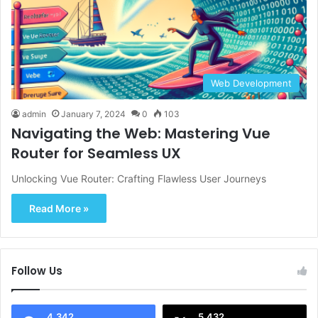
Web Development
admin
January 7, 2024
0
103
Navigating the Web: Mastering Vue
Router for Seamless UX
Unlocking Vue Router: Crafting Flawless User Journeys
Read More »
Follow Us
4,342
5,432