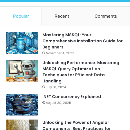
Popular
Recent
Comments
Mastering MSSQL: Your
Comprehensive Installation Guide for
Beginners
November 4, 2022
Unleashing Performance: Mastering
MSSQL Query Optimization
Techniques for Efficient Data
Handling
July 31, 2024
.NET Concurrency Explained
August 30, 2025
Unlocking the Power of Angular
Components: Best Practices for