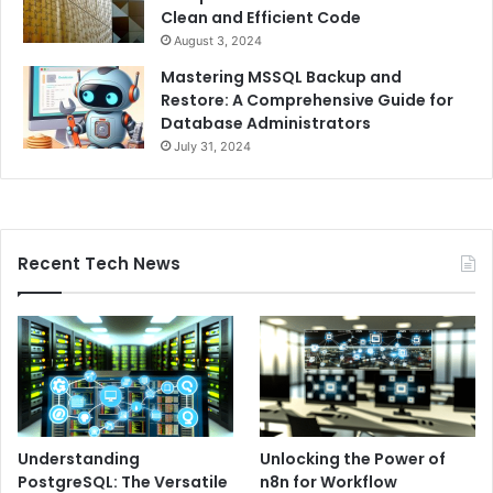
Clean and Efficient Code
August 3, 2024
Mastering MSSQL Backup and
Restore: A Comprehensive Guide for
Database Administrators
July 31, 2024
Recent Tech News
Understanding
Unlocking the Power of
PostgreSQL: The Versatile
n8n for Workflow