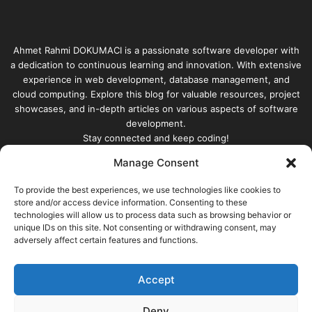
Ahmet Rahmi DOKUMACI is a passionate software developer with
a dedication to continuous learning and innovation. With extensive
experience in web development, database management, and
cloud computing. Explore this blog for valuable resources, project
showcases, and in-depth articles on various aspects of software
development.
Stay connected and keep coding!
Manage Consent
Enter
your
To provide the best experiences, we use technologies like cookies to
store and/or access device information. Consenting to these
Email
technologies will allow us to process data such as browsing behavior or
address
unique IDs on this site. Not consenting or withdrawing consent, may
adversely affect certain features and functions.
Accept
© Copyright 2026, All Rights Reserved |
built with |
Ahmet
Rahmi DOKUMACI
Deny