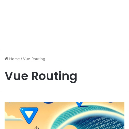
Home
/
Vue Routing
Vue Routing