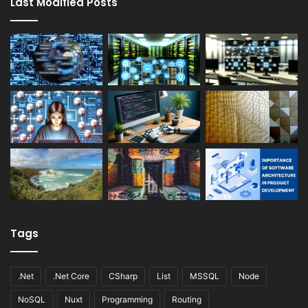
Last Modified Posts
Tags
.Net
.Net Core
CSharp
List
MSSQL
Node
NoSQL
Nuxt
Programming
Routing