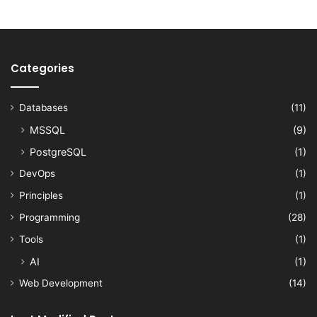
Categories
Databases
(11)
MSSQL
(9)
PostgreSQL
(1)
DevOps
(1)
Principles
(1)
Programming
(28)
Tools
(1)
AI
(1)
Web Development
(14)