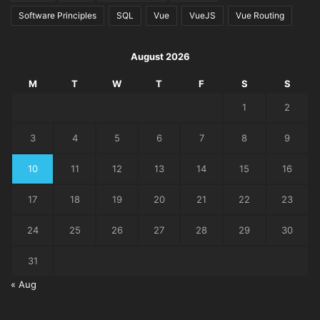
Software Principles
SQL
Vue
VueJS
Vue Routing
August 2026
M
T
W
T
F
S
S
1
2
3
4
5
6
7
8
9
10
11
12
13
14
15
16
17
18
19
20
21
22
23
24
25
26
27
28
29
30
31
« Aug