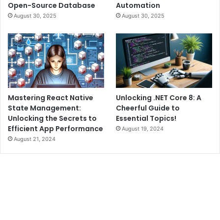
Open-Source Database
Automation
August 30, 2025
August 30, 2025
Mastering React Native
Unlocking .NET Core 8: A
State Management:
Cheerful Guide to
Unlocking the Secrets to
Essential Topics!
Efficient App Performance
August 19, 2024
August 21, 2024