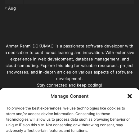
« Aug
Ahmet Rahmi DOKUMACI is a passionate software developer with
a dedication to continuous learning and innovation. With extensive
experience in web development, database management, and
cloud computing. Explore this blog for valuable resources, project
showcases, and in-depth articles on various aspects of software
development.
Stay connected and keep coding!
Manage Consent
Enter
your
To provide the best experiences, we use technologies like cookies to
Email
store and/or access device information. Consenting to these
technologies will allow us to process data such as browsing behavior or
address
unique IDs on this site. Not consenting or withdrawing consent, may
adversely affect certain features and functions.