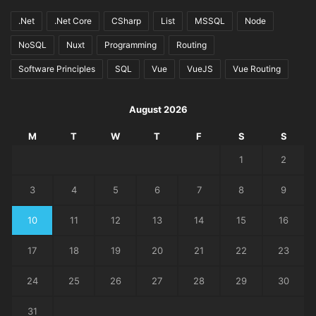
.Net
.Net Core
CSharp
List
MSSQL
Node
NoSQL
Nuxt
Programming
Routing
Software Principles
SQL
Vue
VueJS
Vue Routing
August 2026
M
T
W
T
F
S
S
1
2
3
4
5
6
7
8
9
10
11
12
13
14
15
16
17
18
19
20
21
22
23
24
25
26
27
28
29
30
31