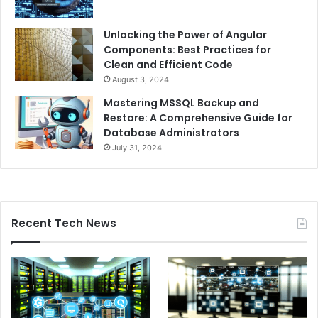
Unlocking the Power of Angular
Components: Best Practices for
Clean and Efficient Code
August 3, 2024
Mastering MSSQL Backup and
Restore: A Comprehensive Guide for
Database Administrators
July 31, 2024
Recent Tech News