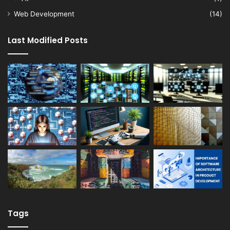
Web Development
(14)
Last Modified Posts
Tags