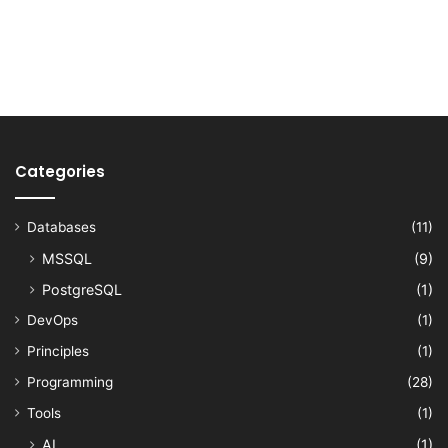
Categories
Databases
(11)
MSSQL
(9)
PostgreSQL
(1)
DevOps
(1)
Principles
(1)
Programming
(28)
Tools
(1)
AI
(1)