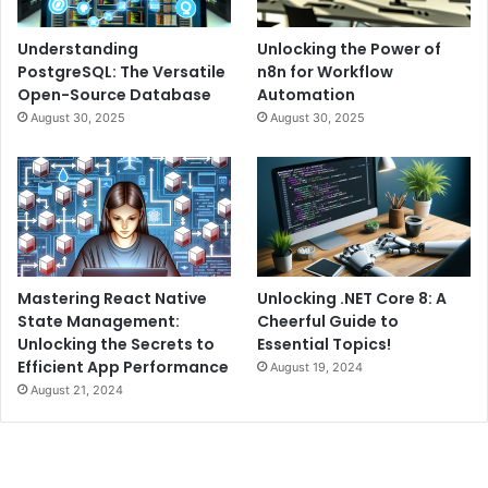
Understanding
Unlocking the Power of
PostgreSQL: The Versatile
n8n for Workflow
Open-Source Database
Automation
August 30, 2025
August 30, 2025
Mastering React Native
Unlocking .NET Core 8: A
State Management:
Cheerful Guide to
Unlocking the Secrets to
Essential Topics!
Efficient App Performance
August 19, 2024
August 21, 2024