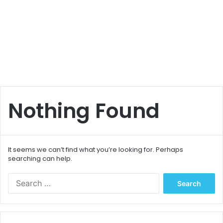
Nothing Found
It seems we can’t find what you’re looking for. Perhaps
searching can help.
S
e
a
r
c