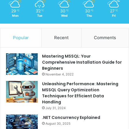
29
32
30
30
27
℃
℃
℃
℃
℃
Mon
Tue
Wed
Thu
Fri
Popular
Recent
Comments
Mastering MSSQL: Your
Comprehensive Installation Guide for
Beginners
November 4, 2022
Unleashing Performance: Mastering
MSSQL Query Optimization
Techniques for Efficient Data
Handling
July 31, 2024
.NET Concurrency Explained
August 30, 2025